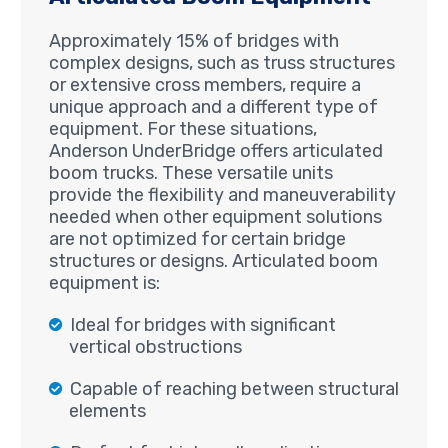
Approximately 15% of bridges with
complex designs, such as truss structures
or extensive cross members, require a
unique approach and a different type of
equipment. For these situations,
Anderson UnderBridge offers articulated
boom trucks. These versatile units
provide the flexibility and maneuverability
needed when other equipment solutions
are not optimized for certain bridge
structures or designs. Articulated boom
equipment is:
Ideal for bridges with significant
vertical obstructions
Capable of reaching between structural
elements