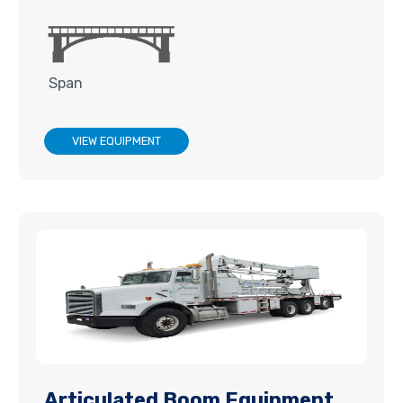
Span
VIEW EQUIPMENT
Articulated Boom Equipment