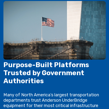
Purpose-Built Platforms
Trusted by Government
Authorities
Many of North America’s largest transportation
departments trust Anderson UnderBridge
equipment for their most critical infrastructure