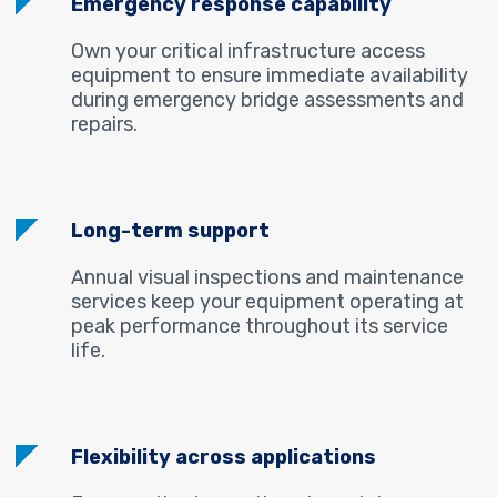
Emergency response capability
Own your critical infrastructure access
equipment to ensure immediate availability
during emergency bridge assessments and
repairs.
Long-term support
Annual visual inspections and maintenance
services keep your equipment operating at
peak performance throughout its service
life.
Flexibility across applications