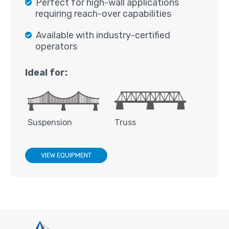
Perfect for high-wall applications
requiring reach-over capabilities
Available with industry-certified
operators
Ideal for:
Suspension
Truss
VIEW EQUIPMENT