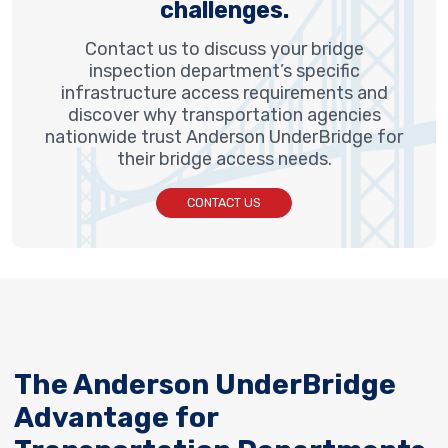
challenges.
Contact us to discuss your bridge
inspection department’s specific
infrastructure access requirements and
discover why transportation agencies
nationwide trust Anderson UnderBridge for
their bridge access needs.
CONTACT US
The Anderson UnderBridge
Advantage for