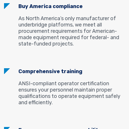
Buy America compliance
As North America’s only manufacturer of
underbridge platforms, we meet all
procurement requirements for American-
made equipment required for federal- and
state-funded projects.
Comprehensive training
ANSI-compliant operator certification
ensures your personnel maintain proper
qualifications to operate equipment safely
and efficiently.