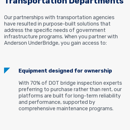
Transportation Departments
Our partnerships with transportation agencies
have resulted in purpose-built solutions that
address the specific needs of government
infrastructure programs. When you partner with
Anderson UnderBridge, you gain access to:
Equipment designed for ownership
With 70% of DOT bridge inspection experts
preferring to purchase rather than rent, our
platforms are built for long-term reliability
and performance, supported by
comprehensive maintenance programs.