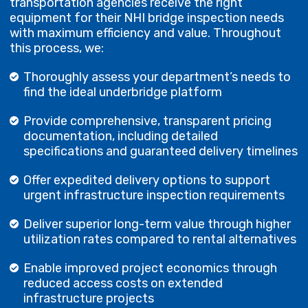
transportation agencies receive the right
equipment for their NHI bridge inspection needs
with maximum efficiency and value. Throughout
this process, we:
Thoroughly assess your department’s needs to
find the ideal underbridge platform
Provide comprehensive, transparent pricing
documentation, including detailed
specifications and guaranteed delivery timelines
Offer expedited delivery options to support
urgent infrastructure inspection requirements
Deliver superior long-term value through higher
utilization rates compared to rental alternatives
Enable improved project economics through
reduced access costs on extended
infrastructure projects