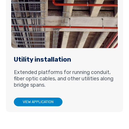
Utility installation
Extended platforms for running conduit,
fiber optic cables, and other utilities along
bridge spans.
VIEW APPLICATION