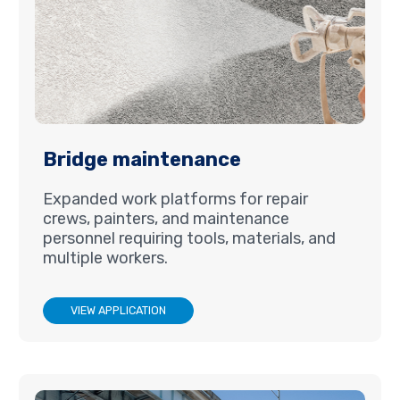
Bridge maintenance
Expanded work platforms for repair
crews, painters, and maintenance
personnel requiring tools, materials, and
multiple workers.
VIEW APPLICATION