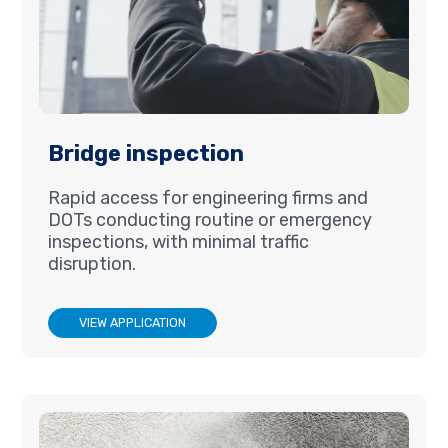
Bridge inspection
Rapid access for engineering firms and
DOTs conducting routine or emergency
inspections, with minimal traffic
disruption.
VIEW APPLICATION