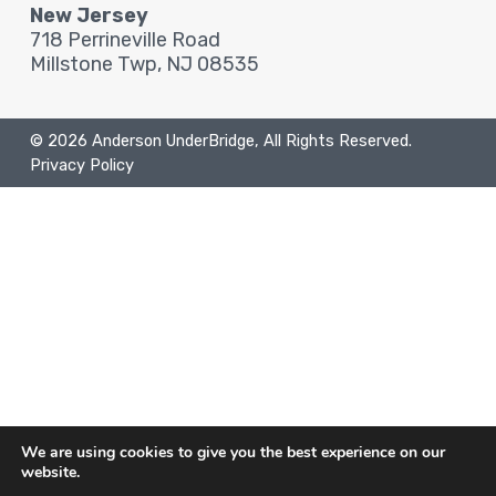
New Jersey
718 Perrineville Road
Millstone Twp, NJ 08535
© 2026 Anderson UnderBridge, All Rights Reserved.
Privacy Policy
We are using cookies to give you the best experience on our
website.