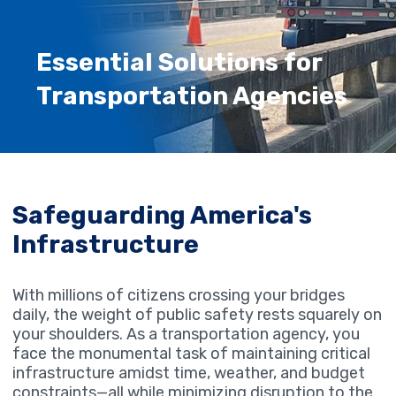
Essential Solutions for
Transportation Agencies
Safeguarding America's
Infrastructure
With millions of citizens crossing your bridges
daily, the weight of public safety rests squarely on
your shoulders. As a transportation agency, you
face the monumental task of maintaining critical
infrastructure amidst time, weather, and budget
constraints—all while minimizing disruption to the