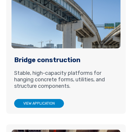
Bridge construction
Stable, high-capacity platforms for
hanging concrete forms, utilities, and
structure components.
VIEW APPLICATION