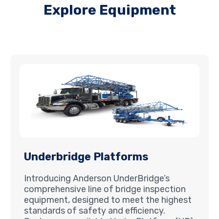
Explore Equipment
Underbridge Platforms
Introducing Anderson UnderBridge’s
comprehensive line of bridge inspection
equipment, designed to meet the highest
standards of safety and efficiency.