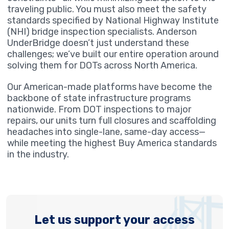
traveling public. You must also meet the safety
standards specified by National Highway Institute
(NHI) bridge inspection specialists. Anderson
UnderBridge doesn’t just understand these
challenges; we’ve built our entire operation around
solving them for DOTs across North America.
Our American-made platforms have become the
backbone of state infrastructure programs
nationwide. From DOT inspections to major
repairs, our units turn full closures and scaffolding
headaches into single-lane, same-day access—
while meeting the highest Buy America standards
in the industry.
Let us support your access