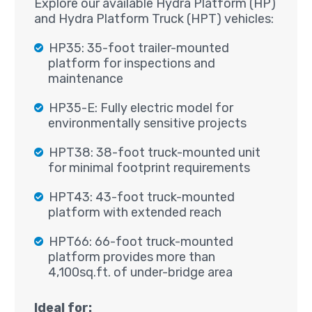
Explore our available Hydra Platform (HP)
and Hydra Platform Truck (HPT) vehicles:
HP35: 35-foot trailer-mounted
platform for inspections and
maintenance
HP35-E: Fully electric model for
environmentally sensitive projects
HPT38: 38-foot truck-mounted unit
for minimal footprint requirements
HPT43: 43-foot truck-mounted
platform with extended reach
HPT66: 66-foot truck-mounted
platform provides more than
4,100sq.ft. of under-bridge area
Ideal for: