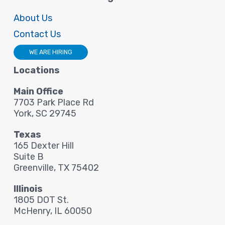
About Us
Contact Us
WE ARE HIRING
Locations
Main Office
7703 Park Place Rd
York, SC 29745
Texas
165 Dexter Hill
Suite B
Greenville, TX 75402
Illinois
1805 DOT St.
McHenry, IL 60050