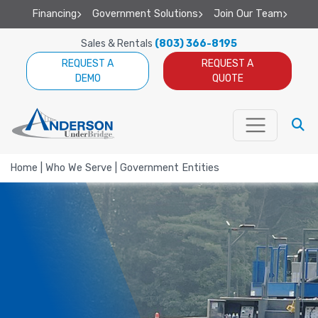
Financing
Government Solutions
Join Our Team
Sales & Rentals
(803) 366-8195
REQUEST A
REQUEST A
DEMO
QUOTE
Home
|
Who We Serve
|
Government Entities