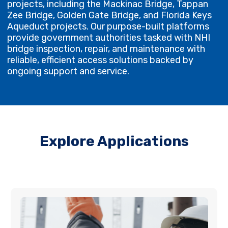
projects, including the Mackinac Bridge, Tappan
Zee Bridge, Golden Gate Bridge, and Florida Keys
Aqueduct projects. Our purpose-built platforms
provide government authorities tasked with NHI
bridge inspection, repair, and maintenance with
reliable, efficient access solutions backed by
ongoing support and service.
Explore Applications