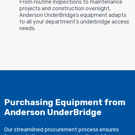
From routine inspections to maintenance
projects and construction oversight,
Anderson UnderBridge’s equipment adapts
to all your department’s underbridge access
needs.
Purchasing Equipment from
Anderson UnderBridge
Our streamlined procurement process ensures