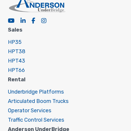
Sales
HP35
HPT38
HPT43
HPT66
Rental
Underbridge Platforms
Articulated Boom Trucks
Operator Services
Traffic Control Services
Anderson UnderBridge